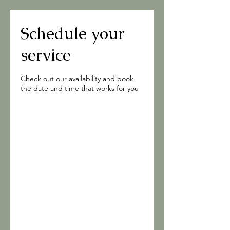
Schedule your
service
Check out our availability and book
the date and time that works for you